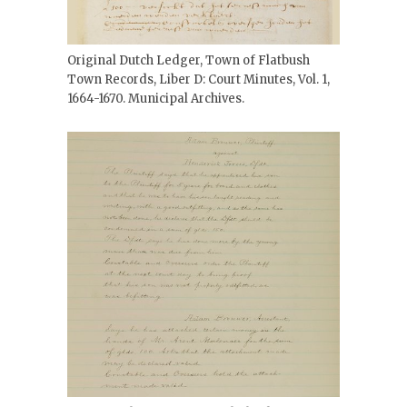
Original Dutch Ledger, Town of Flatbush
Town Records, Liber D: Court Minutes, Vol. 1,
1664-1670. Municipal Archives.