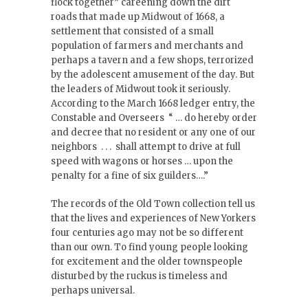
flock together” careening down the dirt
roads that made up Midwout of 1668, a
settlement that consisted of a small
population of farmers and merchants and
perhaps a tavern and a few shops, terrorized
by the adolescent amusement of the day. But
the leaders of Midwout took it seriously.
According to the March 1668 ledger entry, the
Constable and Overseers “ … do hereby order
and decree that no resident or any one of our
neighbors . . . shall attempt to drive at full
speed with wagons or horses … upon the
penalty for a fine of six guilders….”
The records of the Old Town collection tell us
that the lives and experiences of New Yorkers
four centuries ago may not be so different
than our own. To find young people looking
for excitement and the older townspeople
disturbed by the ruckus is timeless and
perhaps universal.