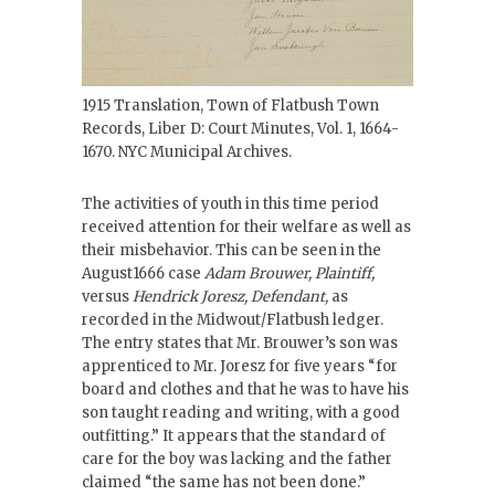
1915 Translation, Town of Flatbush Town
Records, Liber D: Court Minutes, Vol. 1, 1664-
1670. NYC Municipal Archives.
The activities of youth in this time period
received attention for their welfare as well as
their misbehavior. This can be seen in the
August1666 case
Adam Brouwer, Plaintiff,
versus
Hendrick Joresz, Defendant,
as
recorded in the Midwout/Flatbush ledger.
The entry states that Mr. Brouwer’s son was
apprenticed to Mr. Joresz for five years “for
board and clothes and that he was to have his
son taught reading and writing, with a good
outfitting.” It appears that the standard of
care for the boy was lacking and the father
claimed “the same has not been done.”