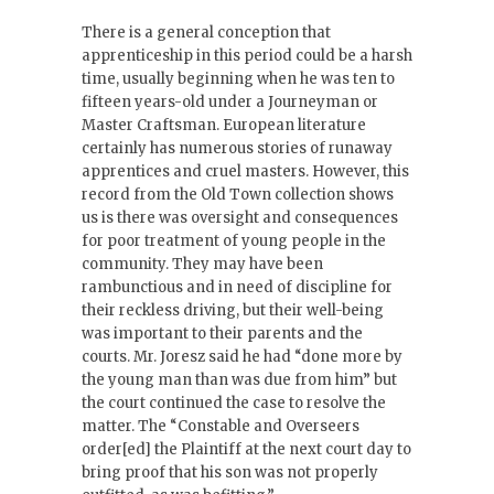
There is a general conception that
apprenticeship in this period could be a harsh
time, usually beginning when he was ten to
fifteen years-old under a Journeyman or
Master Craftsman. European literature
certainly has numerous stories of runaway
apprentices and cruel masters. However, this
record from the Old Town collection shows
us is there was oversight and consequences
for poor treatment of young people in the
community. They may have been
rambunctious and in need of discipline for
their reckless driving, but their well-being
was important to their parents and the
courts. Mr. Joresz said he had “done more by
the young man than was due from him” but
the court continued the case to resolve the
matter. The “Constable and Overseers
order[ed] the Plaintiff at the next court day to
bring proof that his son was not properly