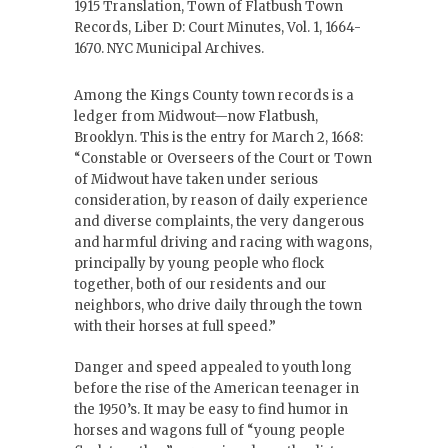
1915 Translation, Town of Flatbush Town
Records, Liber D: Court Minutes, Vol. 1, 1664-
1670. NYC Municipal Archives.
Among the Kings County town records is a
ledger from Midwout—now Flatbush,
Brooklyn. This is the entry for March 2, 1668:
“Constable or Overseers of the Court or Town
of Midwout have taken under serious
consideration, by reason of daily experience
and diverse complaints, the very dangerous
and harmful driving and racing with wagons,
principally by young people who flock
together, both of our residents and our
neighbors, who drive daily through the town
with their horses at full speed.”
Danger and speed appealed to youth long
before the rise of the American teenager in
the 1950’s. It may be easy to find humor in
horses and wagons full of “young people