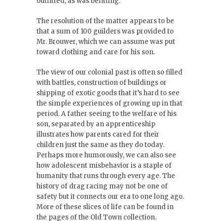
outfitted, as was befitting.”
The resolution of the matter appears to be
that a sum of 100 guilders was provided to
Mr. Brouwer, which we can assume was put
toward clothing and care for his son.
The view of our colonial past is often so filled
with battles, construction of buildings or
shipping of exotic goods that it’s hard to see
the simple experiences of growing up in that
period. A father seeing to the welfare of his
son, separated by an apprenticeship
illustrates how parents cared for their
children just the same as they do today.
Perhaps more humorously, we can also see
how adolescent misbehavior is a staple of
humanity that runs through every age. The
history of drag racing may not be one of
safety but it connects our era to one long ago.
More of these slices of life can be found in
the pages of the Old Town collection.