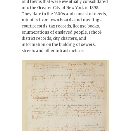
and towns that were eventually consolidated
into the Greater City of New York in 1898.
They date to the 1600s and consist of deeds,
minutes from town boards and meetings,
court records, tax records, license books,
enumerations of enslaved people, school-
district records, city charters, and
information on the building of sewers,
streets and other infrastructure.