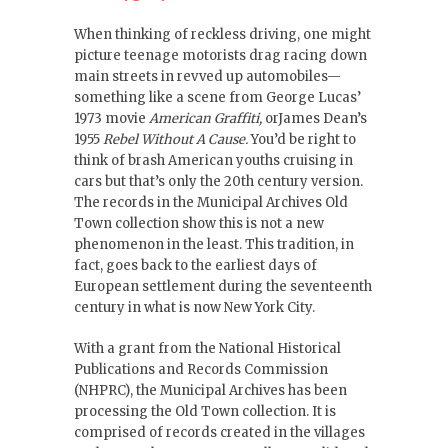
When thinking of reckless driving, one might
picture teenage motorists drag racing down
main streets in revved up automobiles—
something like a scene from George Lucas’
1973 movie
American Graffiti,
orJames Dean’s
1955
Rebel Without A Cause.
You’d be right to
think of brash American youths cruising in
cars but that’s only the 20th century version.
The records in the Municipal Archives Old
Town collection show this is not a new
phenomenon in the least. This tradition, in
fact, goes back to the earliest days of
European settlement during the seventeenth
century in what is now New York City.
With a grant from the National Historical
Publications and Records Commission
(NHPRC), the Municipal Archives has been
processing the Old Town collection. It is
comprised of records created in the villages