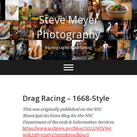
S
k
Steve Meyer
i
p
t
Photography
o
c
Photography & Archiving
o
n
t
e
n
t
Drag Racing – 1668-Style
This was originally published on the NYC
Municipal Archives Blog for the NYC
Department of Records & Information Services.
https://www.archives.nyc/blog/2022/9/15/9yt
wek2nfygzatyz7mtmh5osdki4r0