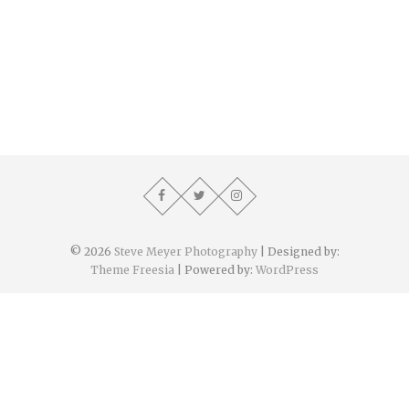
© 2026
Steve Meyer Photography
| Designed by:
Theme Freesia
| Powered by:
WordPress