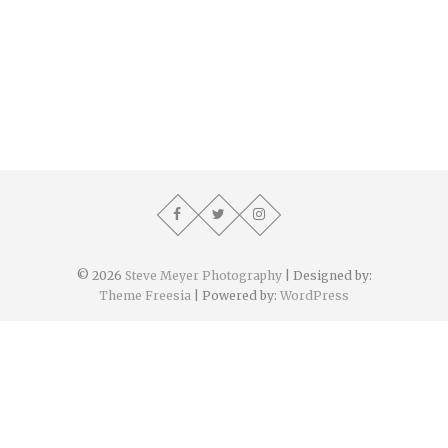
© 2026
Steve Meyer Photography
| Designed by:
Theme Freesia
| Powered by:
WordPress